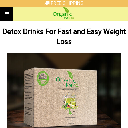
FREE SHIPPING
Detox Drinks For Fast and Easy Weight
Loss