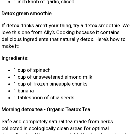
1 inch knob of garlic, sliced
Detox green smoothie
If detox drinks aren’t your thing, try a detox smoothie. We
love this one from Ally’s Cooking because it contains
delicious ingredients that naturally detox. Here’s how to
make it:
Ingredients:
1 cup of spinach
1 cup of unsweetened almond milk
1 cup of frozen pineapple chunks
1 banana
1 tablespoon of chia seeds
Morning detox tea - Organic Teatox Tea
Safe and completely natural tea made from herbs
collected in ecologically clean areas for optimal