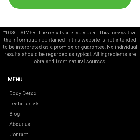
*DISCLAIMER: The results are individual. This means that
the information contained in this website is not intended
to be interpreted as a promise or guarantee. No individual
results should be regarded as typical. All ingredients are
obtained from natural sources.
MENU
Body Detox
Testimonials
Blog
About us
Contact