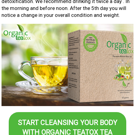
detoxification. We recommend drinking it twice a day . In
the morning and before noon. After the 5th day you will
notice a change in your overall condition and weight.
START CLEANSING YOUR BODY
WITH ORGANIC TEATOX TEA