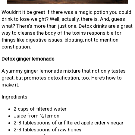
Wouldn’t it be great if there was a magic potion you could
drink to lose weight? Well, actually, there is. And, guess
what? There’s more than just one. Detox drinks are a great
way to cleanse the body of the toxins responsible for
things like digestive issues, bloating, not to mention:
constipation.
Detox ginger lemonade
A yummy ginger lemonade mixture that not only tastes
great, but promotes detoxification, too. Here’s how to
make it:
Ingredients:
2 cups of filtered water
Juice from ½ lemon
2-3 tablespoons of unfiltered apple cider vinegar
2-3 tablespoons of raw honey